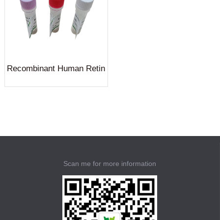
Recombinant Human Retin
ol-binding protein 4(RBP4)
Scan me for more information