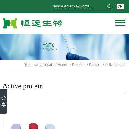
CH
Your current location:
Home
>
Product
>
Protein
>
Active protein
Active protein