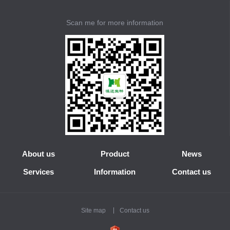
Scan me for more information
About us
Product
News
Services
Information
Contact us
Site map
Contact us