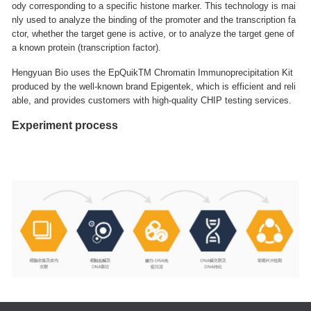
ody corresponding to a specific histone marker. This technology is mai
nly used to analyze the binding of the promoter and the transcription fa
ctor, whether the target gene is active, or to analyze the target gene of
a known protein (transcription factor).
Hengyuan Bio uses the EpQuikTM Chromatin Immunoprecipitation Kit
produced by the well-known brand Epigentek, which is efficient and reli
able, and provides customers with high-quality CHIP testing services.
Experiment process