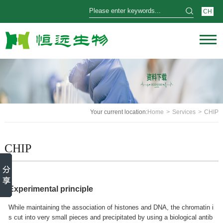
CH
Your current location:
Home
>
Services
>
CHIP
CHIP
Experimental principle
While maintaining the association of histones and DNA, the chromatin i
s cut into very small pieces and precipitated by using a biological antib