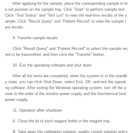
After applying for the sample, place the corresponding sample in th
e set position on the sample tray. Click "Start" to perform sample test.
Click "Test Status" and "Test List" to view the real-time results of the s
ample. Click "Result Query" and "Patient Record" to view the sample t
est results.
9. Transfer sample results
Click "Result Query" and "Patient Record" to select the sample rec
ord to be transmitted, and then click the "Transfer" button.
10. Exit the operating software and shut down
After all the tests are completed, when the system is in the standb
y state, you can click Shut Down, select Exit, OK, and exit the operati
ng software. After exiting the Windows operating system, turn off the p
ower in the order of the monitor power supply and the biochemical host
power supply.
11. Operation after shutdown
A. Close the lid of each reagent bottle in the reagent tray.
B. Take away the calibration solution, quality control solution and s