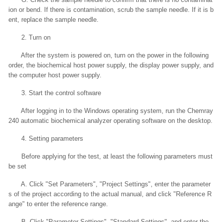
ion or bend. If there is contamination, scrub the sample needle. If it is b
ent, replace the sample needle.
2. Turn on
After the system is powered on, turn on the power in the following
order, the biochemical host power supply, the display power supply, and
the computer host power supply.
3. Start the control software
After logging in to the Windows operating system, run the Chemray
240 automatic biochemical analyzer operating software on the desktop.
4. Setting parameters
Before applying for the test, at least the following parameters must
be set
A. Click "Set Parameters", "Project Settings", enter the parameter
s of the project according to the actual manual, and click "Reference R
ange" to enter the reference range.
B. Click "Parameter Settings", "Standard Settings", and enter the