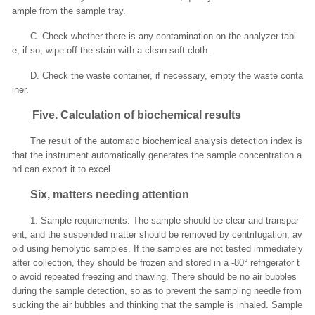
ample from the sample tray.
C. Check whether there is any contamination on the analyzer tabl
e, if so, wipe off the stain with a clean soft cloth.
D. Check the waste container, if necessary, empty the waste conta
iner.
Five
. Calculation of biochemical results
The result of the automatic biochemical analysis detection index is
that the instrument automatically generates the sample concentration a
nd can export it to excel.
Six, matters needing attention
1. Sample requirements: The sample should be clear and transpar
ent, and the suspended matter should be removed by centrifugation; av
oid using hemolytic samples. If the samples are not tested immediately
after collection, they should be frozen and stored in a -80° refrigerator t
o avoid repeated freezing and thawing. There should be no air bubbles
during the sample detection, so as to prevent the sampling needle from
sucking the air bubbles and thinking that the sample is inhaled. Sample