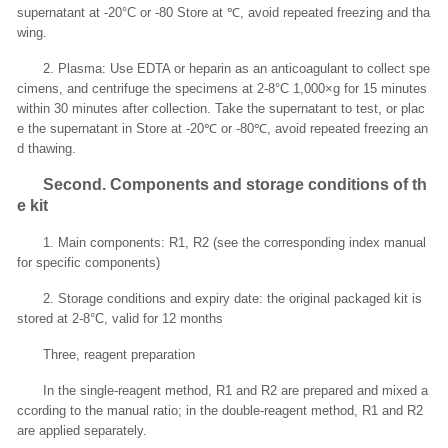
supernatant at -20°C or -80 Store at ℃, avoid repeated freezing and tha
wing.
2. Plasma: Use EDTA or heparin as an anticoagulant to collect spe
cimens, and centrifuge the specimens at 2-8°C 1,000×g for 15 minutes
within 30 minutes after collection. Take the supernatant to test, or plac
e the supernatant in Store at -20℃ or -80℃, avoid repeated freezing an
d thawing.
Second
. Components and storage conditions of th
e kit
1. Main components: R1, R2 (see the corresponding index manual
for specific components)
2. Storage conditions and expiry date: the original packaged kit is
stored at 2-8°C, valid for 12 months
Three, reagent preparation
In the single-reagent method, R1 and R2 are prepared and mixed a
ccording to the manual ratio; in the double-reagent method, R1 and R2
are applied separately.