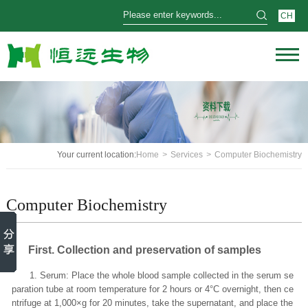
CH
Your current location:
Home
>
Services
>
Computer Biochemistry
Computer Biochemistry
First
. Collection and preservation of samples
1. Serum: Place the whole blood sample collected in the serum se
paration tube at room temperature for 2 hours or 4°C overnight, then ce
ntrifuge at 1,000×g for 20 minutes, take the supernatant, and place the