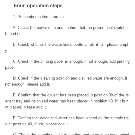
Four, operation steps
1. Preparation before starting
A. Check the power strip and confirm that the power input switch is
turned on.
B. Check whether the waste liquid bottle is full, if full, please empt
y it.
C. Check if the printing paper is enough, if not enough, add printing
paper.
D. Check if the cleaning solution and distilled water are enough, if
not enough, please add it.
E. Confirm that the diluent has been placed in position 39 of the re
agent tray and deionized water has been placed in position 40. If it is n
ot placed, please add it.
F. Confirm that deionized water has been placed on the sample tra
y at position 40, if not, please add it.
G. Check the sample needle to confirm that there is no contaminat