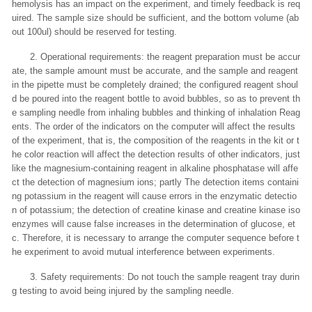
hemolysis has an impact on the experiment, and timely feedback is req
uired. The sample size should be sufficient, and the bottom volume (ab
out 100ul) should be reserved for testing.
2. Operational requirements: the reagent preparation must be accur
ate, the sample amount must be accurate, and the sample and reagent
in the pipette must be completely drained; the configured reagent shoul
d be poured into the reagent bottle to avoid bubbles, so as to prevent th
e sampling needle from inhaling bubbles and thinking of inhalation Reag
ents. The order of the indicators on the computer will affect the results
of the experiment, that is, the composition of the reagents in the kit or t
he color reaction will affect the detection results of other indicators, just
like the magnesium-containing reagent in alkaline phosphatase will affe
ct the detection of magnesium ions; partly The detection items containi
ng potassium in the reagent will cause errors in the enzymatic detectio
n of potassium; the detection of creatine kinase and creatine kinase iso
enzymes will cause false increases in the determination of glucose, et
c. Therefore, it is necessary to arrange the computer sequence before t
he experiment to avoid mutual interference between experiments.
3. Safety requirements: Do not touch the sample reagent tray durin
g testing to avoid being injured by the sampling needle.