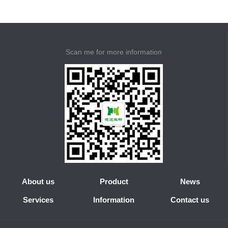
Scan me for more information
About us
Product
News
Services
Information
Contact us