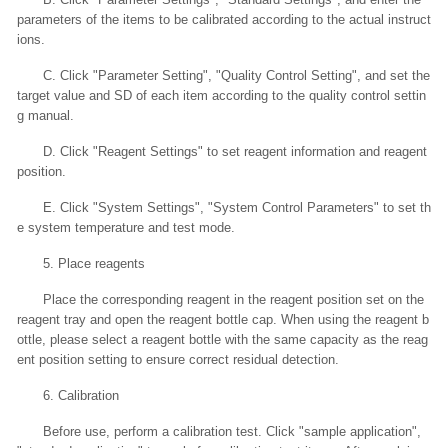
parameters of the items to be calibrated according to the actual instruct
ions.
C. Click "Parameter Setting", "Quality Control Setting", and set the
target value and SD of each item according to the quality control settin
g manual.
D. Click "Reagent Settings" to set reagent information and reagent
position.
E. Click "System Settings", "System Control Parameters" to set th
e system temperature and test mode.
5. Place reagents
Place the corresponding reagent in the reagent position set on the
reagent tray and open the reagent bottle cap. When using the reagent b
ottle, please select a reagent bottle with the same capacity as the reag
ent position setting to ensure correct residual detection.
6. Calibration
Before use, perform a calibration test. Click "sample application",