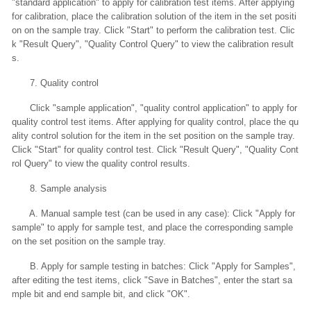
"standard application" to apply for calibration test items. After applying
for calibration, place the calibration solution of the item in the set positi
on on the sample tray. Click "Start" to perform the calibration test. Clic
k "Result Query", "Quality Control Query" to view the calibration result
s.
7. Quality control
Click "sample application", "quality control application" to apply for
quality control test items. After applying for quality control, place the qu
ality control solution for the item in the set position on the sample tray.
Click "Start" for quality control test. Click "Result Query", "Quality Cont
rol Query" to view the quality control results.
8. Sample analysis
A. Manual sample test (can be used in any case): Click "Apply for
sample" to apply for sample test, and place the corresponding sample
on the set position on the sample tray.
B. Apply for sample testing in batches: Click "Apply for Samples",
after editing the test items, click "Save in Batches", enter the start sa
mple bit and end sample bit, and click "OK".