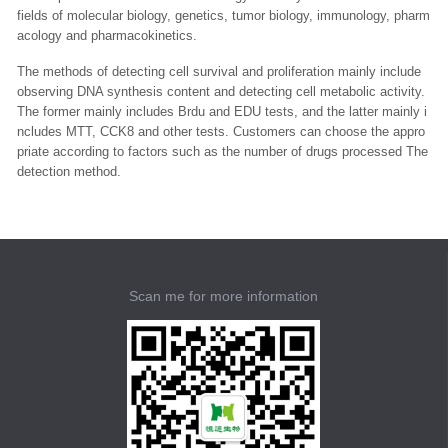
fields of molecular biology, genetics, tumor biology, immunology, pharm
acology and pharmacokinetics.
The methods of detecting cell survival and proliferation mainly include
observing DNA synthesis content and detecting cell metabolic activity.
The former mainly includes Brdu and EDU tests, and the latter mainly i
ncludes MTT, CCK8 and other tests. Customers can choose the appro
priate according to factors such as the number of drugs processed The
detection method.
Scan me for more information