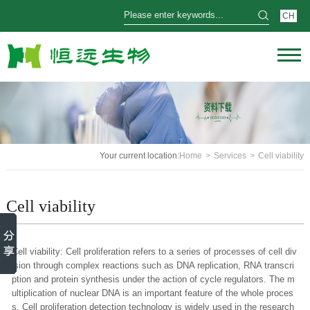
CH
Your current location:
Home
>
Services
>
Cell viability
Cell viability
Cell viability: Cell proliferation refers to a series of processes of cell div
ision through complex reactions such as DNA replication, RNA transcri
ption and protein synthesis under the action of cycle regulators. The m
ultiplication of nuclear DNA is an important feature of the whole proces
s. Cell proliferation detection technology is widely used in the research